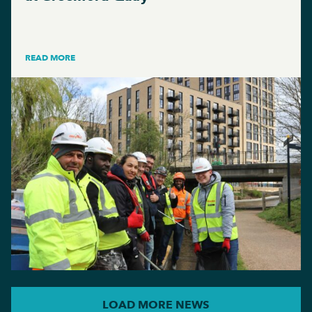
READ MORE
LOAD MORE NEWS