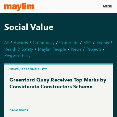
MENU
Social Value
All
Awards
Community
Complete
ESG
Events
Health & Safety
Maylim People
News
Projects
Responsibility
NEWS / RESPONSIBILITY
Greenford Quay Receives Top Marks by
Considerate Constructors Scheme
READ MORE