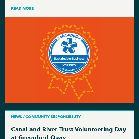
READ MORE
NEWS / COMMUNITY RESPONSIBILITY
Canal and River Trust Volunteering Day
at Greenford Quay