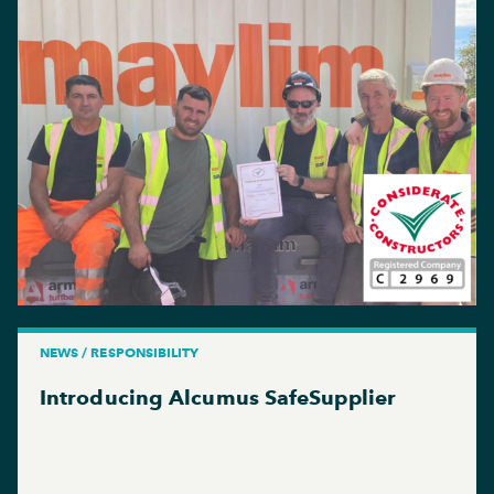
NEWS / RESPONSIBILITY
Introducing Alcumus SafeSupplier