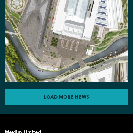
LOAD MORE NEWS
Maylim Limited