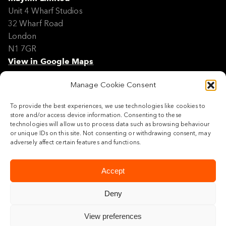
Unit 4 Wharf Studios
32 Wharf Road
London
N1 7GR
View in Google Maps
Manage Cookie Consent
Modern Slavery Policy Statement
Contact
To provide the best experiences, we use technologies like cookies to
Site Map
store and/or access device information. Consenting to these
Cookie Policy
technologies will allow us to process data such as browsing behaviour
or unique IDs on this site. Not consenting or withdrawing consent, may
Legal
adversely affect certain features and functions.
Follow us
Accept
Deny
View preferences
© 2026 Maylim Limited