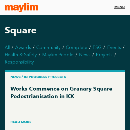
MENU
Square
All
Awards
Community
Complete
ESG
Events
Health & Safety
Maylim People
News
Projects
Responsibility
NEWS / IN PROGRESS PROJECTS
Works Commence on Granary Square
Pedestrianisation in KX
READ MORE