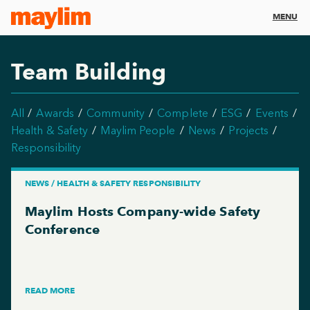
MENU
Team Building
All
Awards
Community
Complete
ESG
Events
Health & Safety
Maylim People
News
Projects
Responsibility
NEWS / HEALTH & SAFETY RESPONSIBILITY
Maylim Hosts Company-wide Safety
Conference
READ MORE