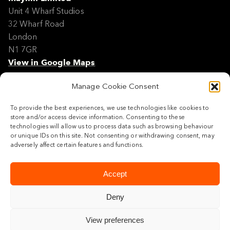
Unit 4 Wharf Studios
32 Wharf Road
London
N1 7GR
View in Google Maps
Manage Cookie Consent
Modern Slavery Policy Statement
Contact
To provide the best experiences, we use technologies like cookies to
Site Map
store and/or access device information. Consenting to these
Cookie Policy
technologies will allow us to process data such as browsing behaviour
or unique IDs on this site. Not consenting or withdrawing consent, may
Legal
adversely affect certain features and functions.
Follow us
Accept
Deny
View preferences
© 2026 Maylim Limited