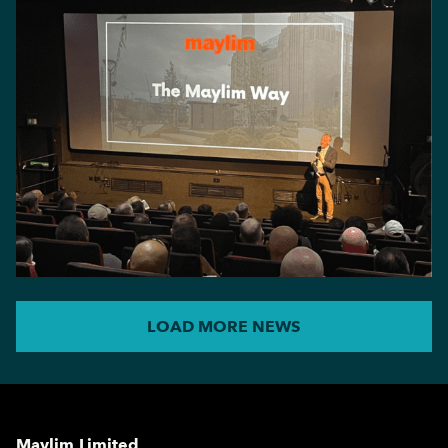
LOAD MORE NEWS
Maylim Limited