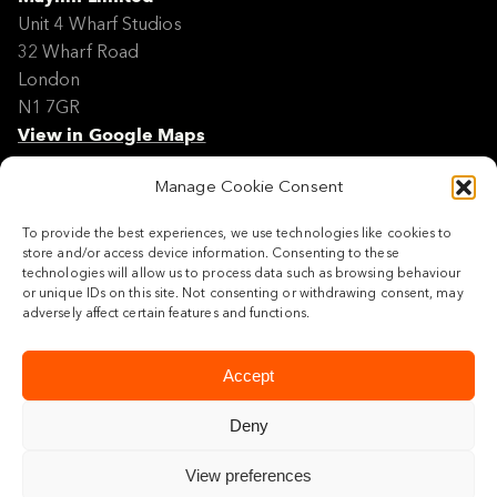
Unit 4 Wharf Studios
32 Wharf Road
London
N1 7GR
View in Google Maps
Manage Cookie Consent
Modern Slavery Policy Statement
Contact
To provide the best experiences, we use technologies like cookies to
Site Map
store and/or access device information. Consenting to these
Cookie Policy
technologies will allow us to process data such as browsing behaviour
or unique IDs on this site. Not consenting or withdrawing consent, may
Legal
adversely affect certain features and functions.
Follow us
Accept
Deny
View preferences
© 2026 Maylim Limited