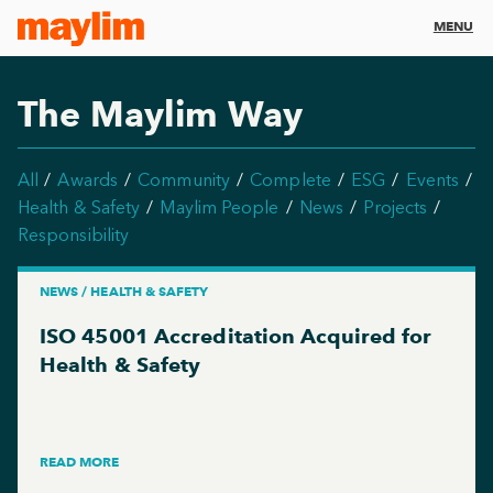
MENU
The Maylim Way
All
Awards
Community
Complete
ESG
Events
Health & Safety
Maylim People
News
Projects
Responsibility
NEWS / HEALTH & SAFETY
ISO 45001 Accreditation Acquired for
Health & Safety
READ MORE