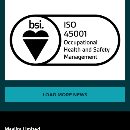
LOAD MORE NEWS
Maylim Limited