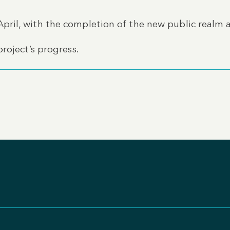
ril, with the completion of the new public realm 
roject’s progress.