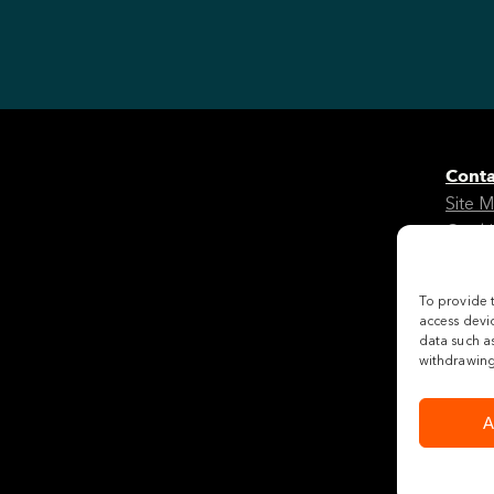
Conta
Site 
Cooki
Legal
To provide 
Follo
access devic
data such as
withdrawing 
A