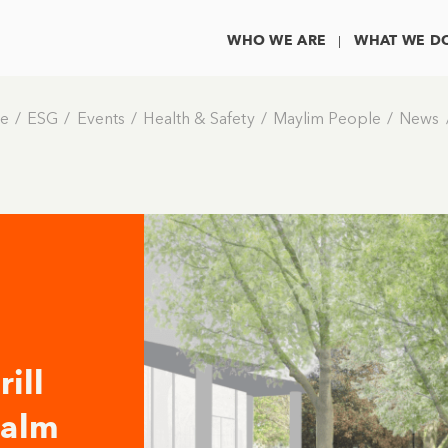
WHO WE ARE
WHAT WE D
e
ESG
Events
Health & Safety
Maylim People
News
ill
ealm