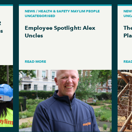
NEWS / HEALTH & SAFETY MAYLIM PEOPLE
NEW
UNCATEGORISED
UNC
R
Employee Spotlight: Alex
The
es
Uncles
Pl
READ MORE
REA