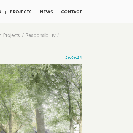
O
PROJECTS
NEWS
CONTACT
Projects
Responsibility
26.06.24