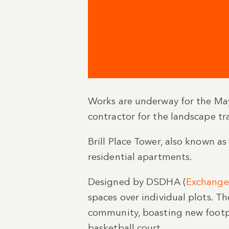
Works are underway for the May
contractor for the landscape tr
Brill Place Tower, also known 
residential apartments.
Designed by DSDHA (
Exchange
spaces over individual plots. Th
community, boasting new footpat
basketball court.