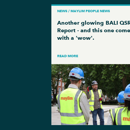
NEWS / MAYLIM PEOPLE NEWS
Another glowing BALI QS
Report - and this one com
with a 'wow'.
READ MORE