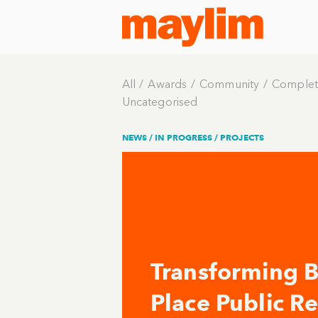
All
Awards
Community
Complet
Uncategorised
NEWS /
IN PROGRESS
/
PROJECTS
Transforming Br
Place Public R