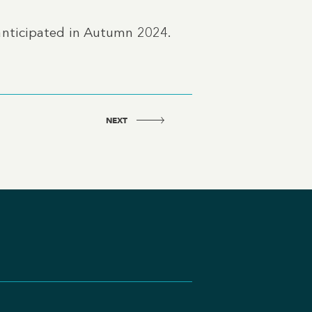
anticipated in Autumn 2024.
NEXT