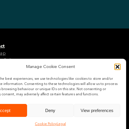
ct
Map
e Policy
Manage Cookie Consent
the best experiences, we use technologies like cookies to store and/or
w us
e information. Consenting to these technologies will allow us to process
 browsing behaviour or unique IDs on this site. Not consenting or
consent, may adversely affect certain features and functions.
ccept
Deny
View preferences
Cookie Policy
Legal