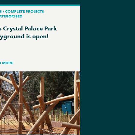
S / COMPLETE PROJECTS
ATEGORISED
 Crystal Palace Park
ayground is open!
D MORE