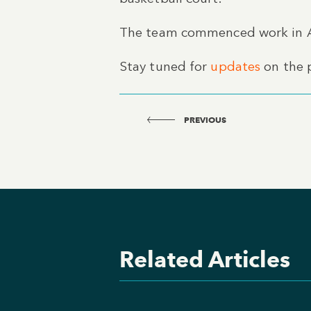
The team commenced work in Ap
Stay tuned for
updates
on the p
PREVIOUS
Related Articles