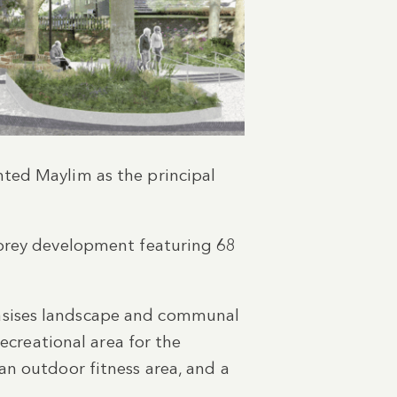
ted Maylim as the principal
torey development featuring 68
hasises landscape and communal
recreational area for the
an outdoor fitness area, and a