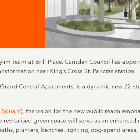
lim team at Brill Place. Camden Council has appoin
ansformation near King’s Cross St. Pancras station.
as Grand Central Apartments, is a dynamic new 22-s
 Square
), the vision for the new public realm emp
e revitalised green space will serve as an enhanced 
hs, planters, benches, lighting, dog-spend areas, 