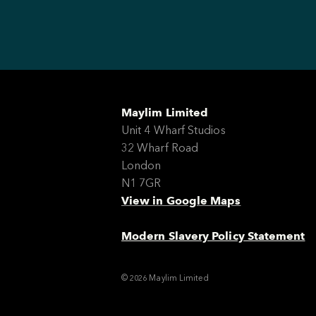
Maylim Limited
Unit 4 Wharf Studios
32 Wharf Road
London
N1 7GR
View in Google Maps
Modern Slavery Policy Statement
© 2026 Maylim Limited