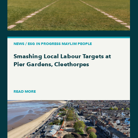
NEWS / ESG IN PROGRESS MAYLIM PEOPLE
Smashing Local Labour Targets at
Pier Gardens, Cleethorpes
READ MORE