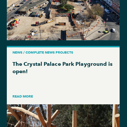
NEWS / COMPLETE NEWS PROJECTS
The Crystal Palace Park Playground is
open!
READ MORE