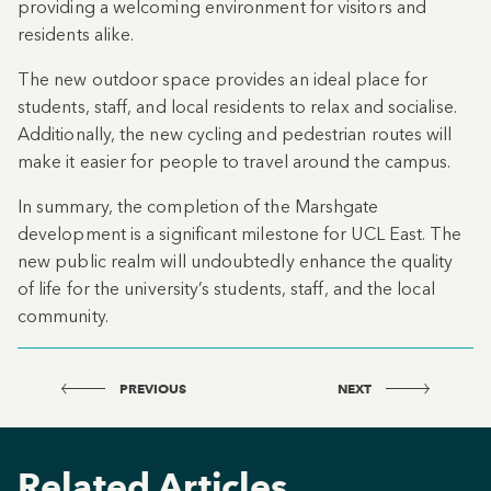
providing a welcoming environment for visitors and
residents alike.
The new outdoor space provides an ideal place for
students, staff, and local residents to relax and socialise.
Additionally, the new cycling and pedestrian routes will
make it easier for people to travel around the campus.
In summary, the completion of the Marshgate
development is a significant milestone for UCL East. The
new public realm will undoubtedly enhance the quality
of life for the university’s students, staff, and the local
community.
PREVIOUS
NEXT
Related Articles