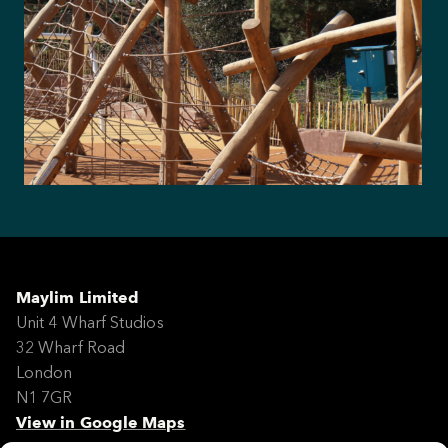
Maylim Limited
Unit 4 Wharf Studios
32 Wharf Road
London
N1 7GR
View in Google Maps