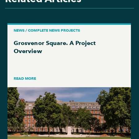
NEWS / COMPLETE NEWS PROJECTS
Grosvenor Square. A Project
Overview
READ MORE