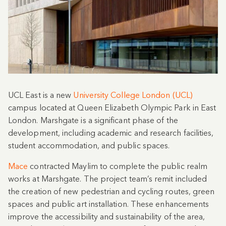
UCL East is a new
University College London (UCL)
campus located at Queen Elizabeth Olympic Park in East
London. Marshgate is a significant phase of the
development, including academic and research facilities,
student accommodation, and public spaces.
Mace
contracted Maylim to complete the public realm
works at Marshgate. The project team’s remit included
the creation of new pedestrian and cycling routes, green
spaces and public art installation. These enhancements
improve the accessibility and sustainability of the area,