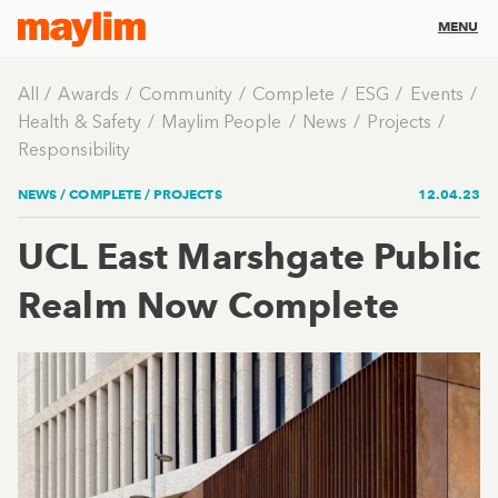
MENU
All
Awards
Community
Complete
ESG
Events
Health & Safety
Maylim People
News
Projects
Responsibility
NEWS /
COMPLETE
/
PROJECTS
12.04.23
UCL East Marshgate Public
Realm Now Complete