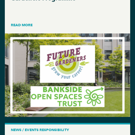
READ MORE
NEWS / EVENTS RESPONSIBILITY