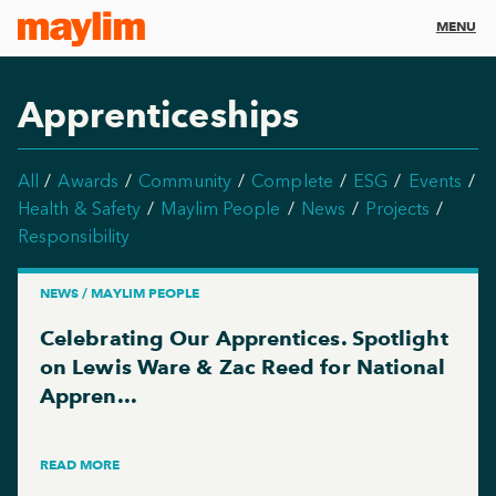
MENU
Apprenticeships
All
Awards
Community
Complete
ESG
Events
Health & Safety
Maylim People
News
Projects
Responsibility
NEWS / MAYLIM PEOPLE
Celebrating Our Apprentices. Spotlight
on Lewis Ware & Zac Reed for National
Appren...
READ MORE