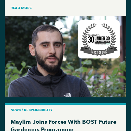
READ MORE
NEWS / RESPONSIBILITY
Maylim Joins Forces With BOST Future
Gardeners Programme