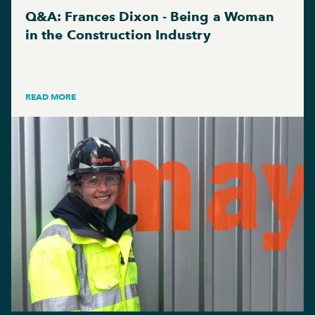
Q&A: Frances Dixon - Being a Woman
in the Construction Industry
READ MORE