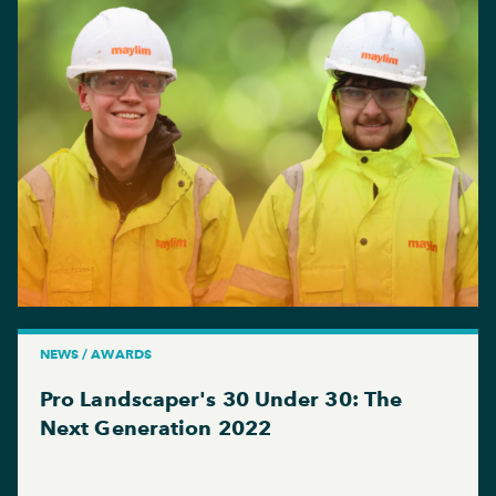
NEWS / AWARDS
Pro Landscaper's 30 Under 30: The
Next Generation 2022