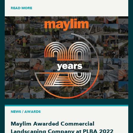
READ MORE
NEWS / AWARDS
Maylim Awarded Commercial
Landscaping Company at PLBA 2022