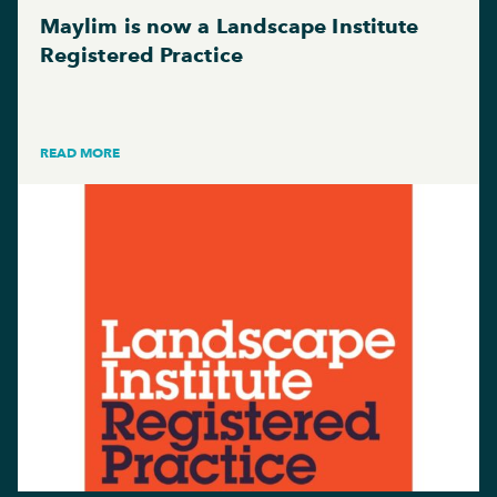
Maylim is now a Landscape Institute
Registered Practice
READ MORE