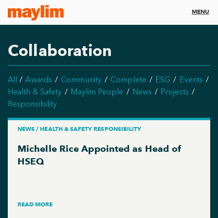
MENU
Collaboration
All
Awards
Community
Complete
ESG
Events
Health & Safety
Maylim People
News
Projects
Responsibility
NEWS / HEALTH & SAFETY RESPONSIBILITY
Michelle Rice Appointed as Head of
HSEQ
READ MORE