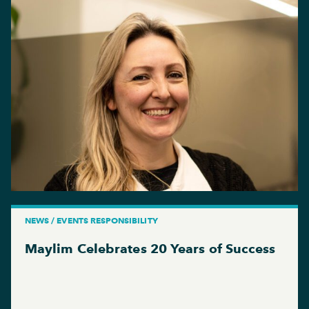
NEWS / EVENTS RESPONSIBILITY
Maylim Celebrates 20 Years of Success