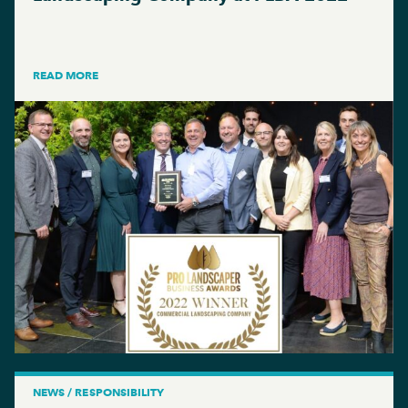
READ MORE
NEWS / RESPONSIBILITY