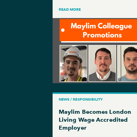
READ MORE
NEWS / RESPONSIBILITY
Maylim Becomes London
Living Wage Accredited
Employer