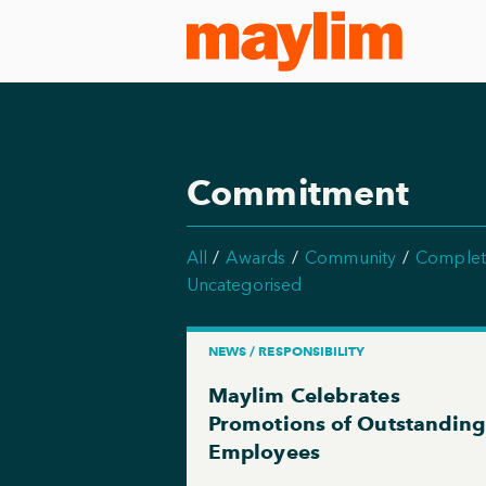
Commitment
All
Awards
Community
Complet
Uncategorised
NEWS / RESPONSIBILITY
Maylim Celebrates
Promotions of Outstandin
Employees