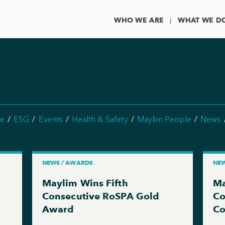
WHO WE ARE
WHAT WE D
e
ESG
Events
Health & Safety
Maylim People
News
NEWS / AWARDS
NEW
Maylim Wins Fifth
Ma
g
Consecutive RoSPA Gold
Co
Award
Co