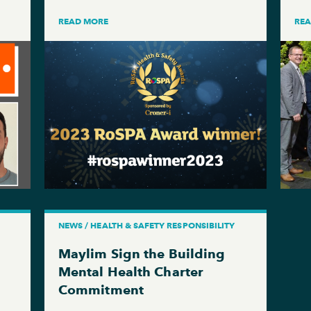
READ MORE
RE
NEWS / HEALTH & SAFETY RESPONSIBILITY
Maylim Sign the Building
Mental Health Charter
Commitment