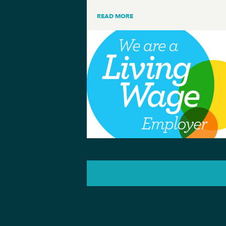
READ MORE