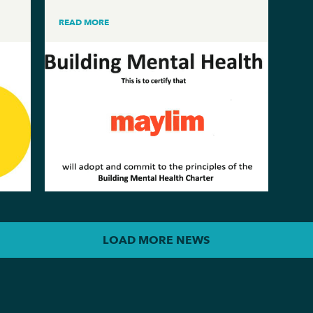
READ MORE
LOAD MORE NEWS