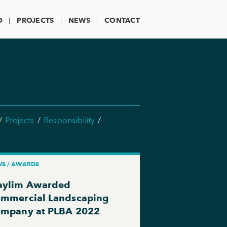
O
PROJECTS
NEWS
CONTACT
Projects
Responsibility
S / AWARDS
ylim Awarded
mmercial Landscaping
mpany at PLBA 2022