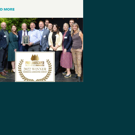
AD MORE