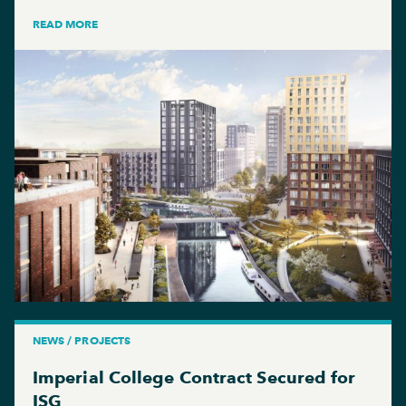
READ MORE
NEWS / PROJECTS
Imperial College Contract Secured for
ISG