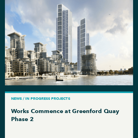
NEWS / IN PROGRESS PROJECTS
Works Commence at Greenford Quay
Phase 2