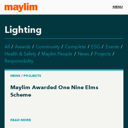
MENU
Lighting
All
Awards
Community
Complete
ESG
Events
Health & Safety
Maylim People
News
Projects
Responsibility
NEWS / PROJECTS
Maylim Awarded One Nine Elms
Scheme
READ MORE