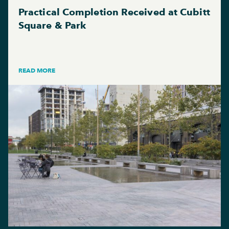
Practical Completion Received at Cubitt
Square & Park
READ MORE