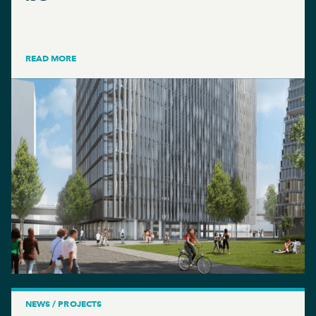
READ MORE
NEWS / PROJECTS