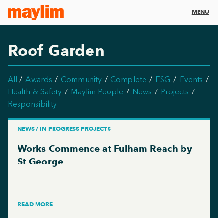
MENU
Roof Garden
All
Awards
Community
Complete
ESG
Events
Health & Safety
Maylim People
News
Projects
Responsibility
NEWS / IN PROGRESS PROJECTS
Works Commence at Fulham Reach by
St George
READ MORE