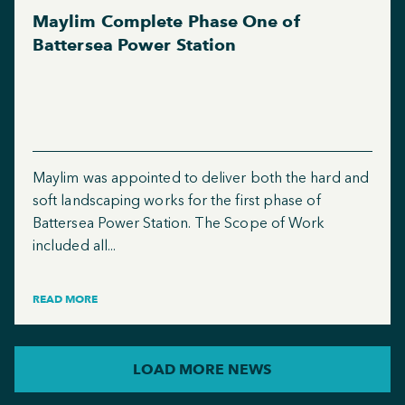
Maylim Complete Phase One of
Battersea Power Station
Maylim was appointed to deliver both the hard and
soft landscaping works for the first phase of
Battersea Power Station. The Scope of Work
included all...
READ MORE
LOAD MORE NEWS