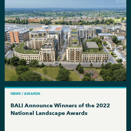
NEWS / AWARDS
BALI Announce Winners of the 2022
National Landscape Awards