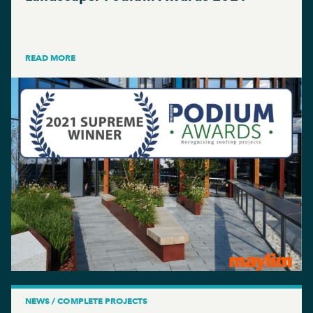
READ MORE
NEWS / COMPLETE PROJECTS