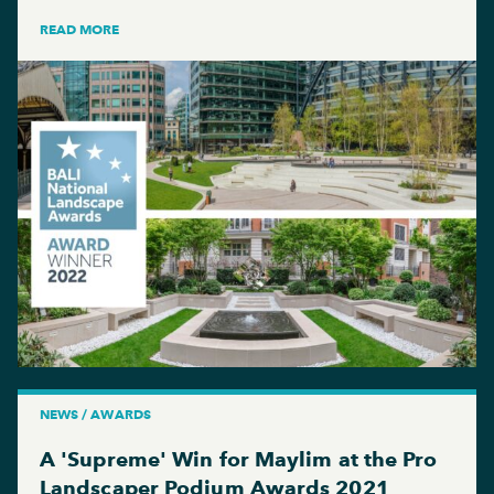
READ MORE
NEWS / AWARDS
A 'Supreme' Win for Maylim at the Pro
Landscaper Podium Awards 2021