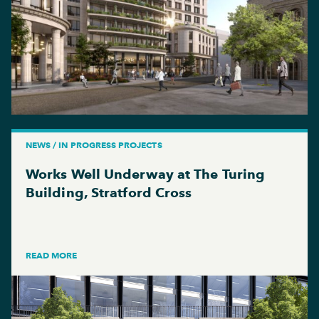
NEWS / IN PROGRESS PROJECTS
Works Well Underway at The Turing
Building, Stratford Cross
READ MORE