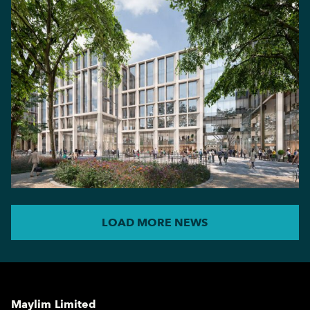
LOAD MORE NEWS
Maylim Limited