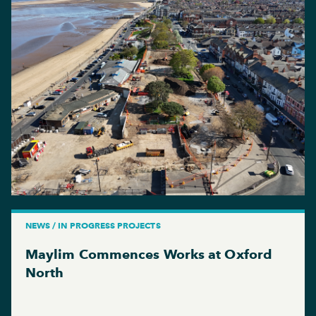
NEWS / IN PROGRESS PROJECTS
Maylim Commences Works at Oxford
North