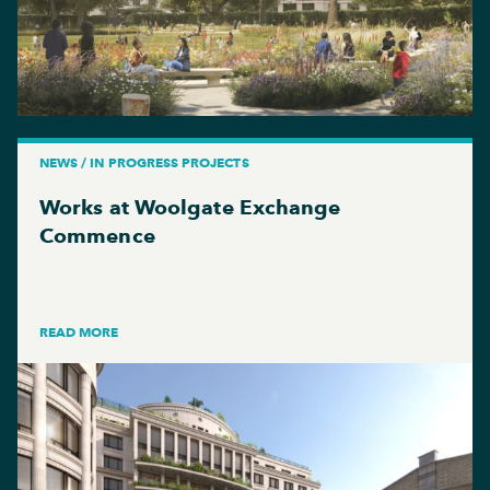
NEWS / IN PROGRESS PROJECTS
Works at Woolgate Exchange
Commence
READ MORE