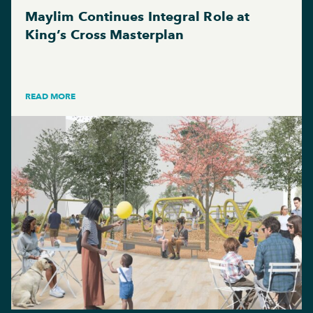
Maylim Continues Integral Role at
King’s Cross Masterplan
READ MORE