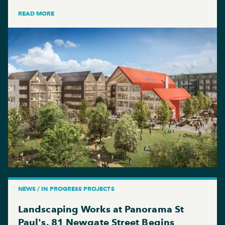
READ MORE
NEWS / IN PROGRESS PROJECTS
Landscaping Works at Panorama St
Paul's, 81 Newgate Street Begins