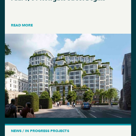
READ MORE
NEWS / IN PROGRESS PROJECTS