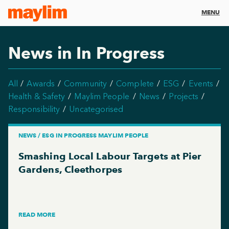
MENU
News in In Progress
All
Awards
Community
Complete
ESG
Events
Health & Safety
Maylim People
News
Projects
Responsibility
Uncategorised
NEWS / ESG IN PROGRESS MAYLIM PEOPLE
Smashing Local Labour Targets at Pier
Gardens, Cleethorpes
READ MORE