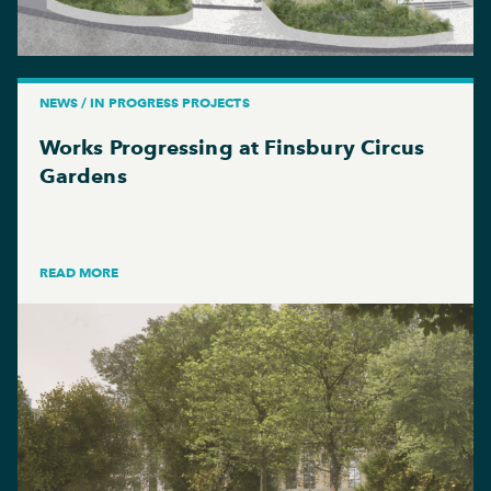
NEWS / IN PROGRESS PROJECTS
Works Progressing at Finsbury Circus
Gardens
READ MORE