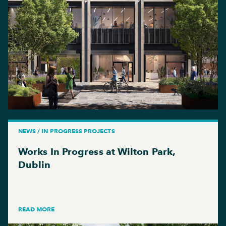
NEWS / IN PROGRESS PROJECTS
Works In Progress at Wilton Park,
Dublin
READ MORE