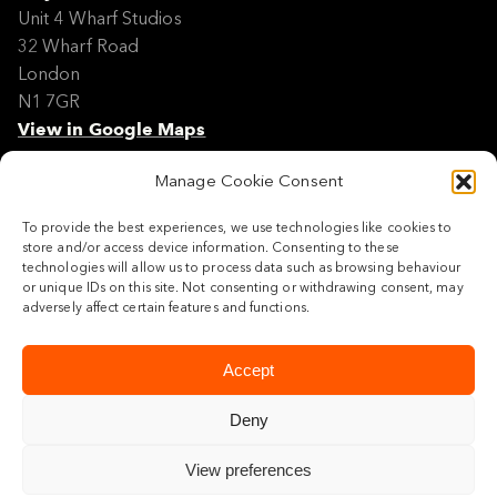
Unit 4 Wharf Studios
32 Wharf Road
London
N1 7GR
View in Google Maps
Manage Cookie Consent
Modern Slavery Policy Statement
Contact
To provide the best experiences, we use technologies like cookies to
Site Map
store and/or access device information. Consenting to these
Cookie Policy
technologies will allow us to process data such as browsing behaviour
or unique IDs on this site. Not consenting or withdrawing consent, may
Legal
adversely affect certain features and functions.
Follow us
Accept
Deny
View preferences
© 2026 Maylim Limited