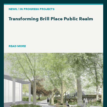
NEWS / IN PROGRESS PROJECTS
Transforming Brill Place Public Realm
READ MORE