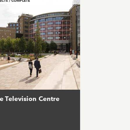
ECTS / COMPLETE
e Television Centre