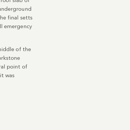
roof slab of
d underground
he final setts
ull emergency
middle of the
orkstone
al point of
it was