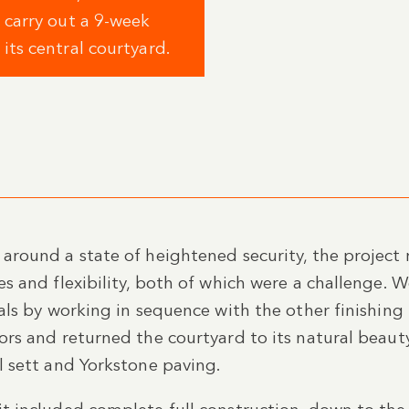
 carry out a 9-week
ts central courtyard.
around a state of heightened security, the project 
es and flexibility, both of which were a challenge. 
ials by working in sequence with the other finishing
ors and returned the courtyard to its natural beaut
l sett and Yorkstone paving.