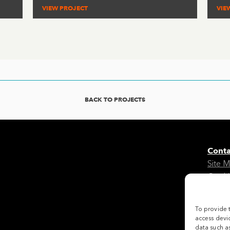
VIEW PROJECT
VIE
BACK TO PROJECTS
Conta
Site 
Cooki
Legal
To provide 
Follo
access devic
data such as