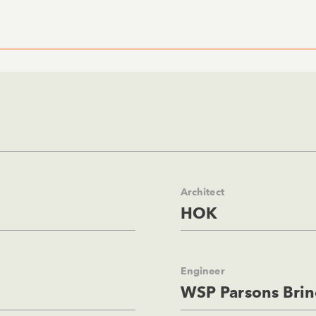
Architect
HOK
Engineer
WSP Parsons Brin