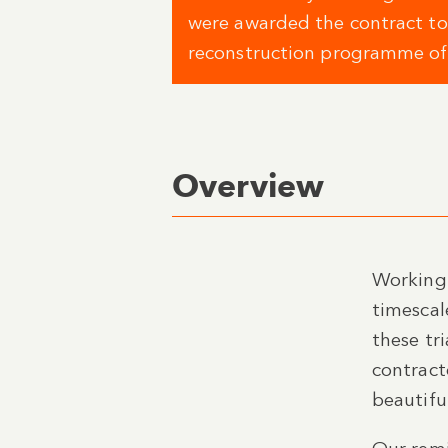
were awarded the contract to
reconstruction programme of i
Overview
Working 
timescal
these tr
contract
beautifu