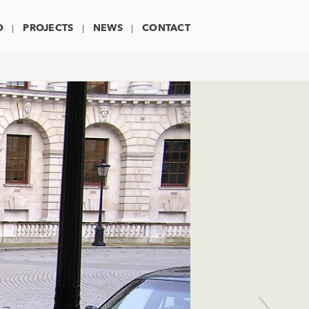
O
PROJECTS
NEWS
CONTACT