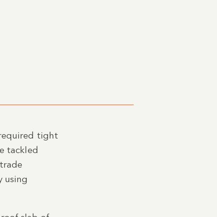
required tight
We tackled
 trade
y using