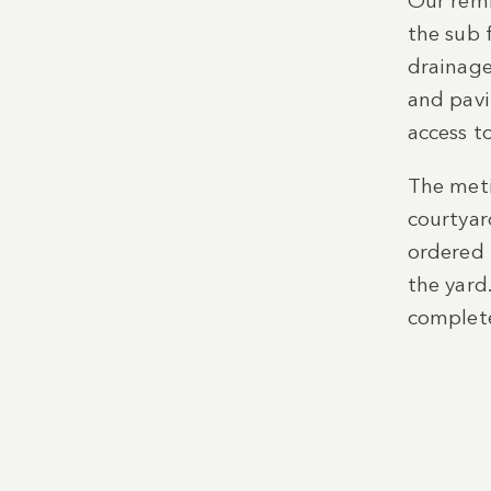
Our remi
the sub 
drainage
and pavi
access t
The meti
courtyar
ordered 
the yard
complete