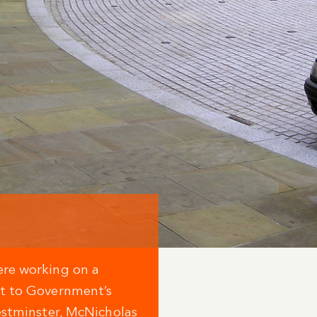
ere working on a
ct to Government’s
estminster, McNicholas