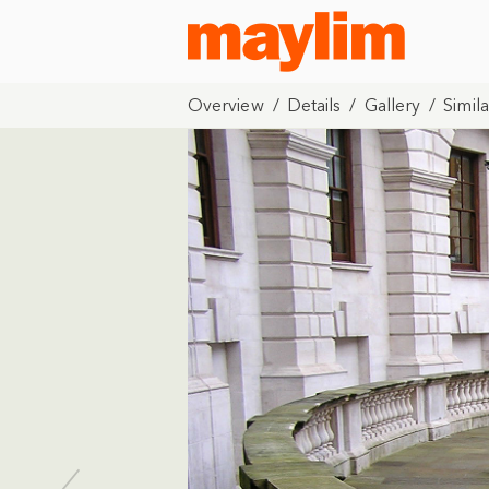
Overview
/
Details
/
Gallery
/
Simila