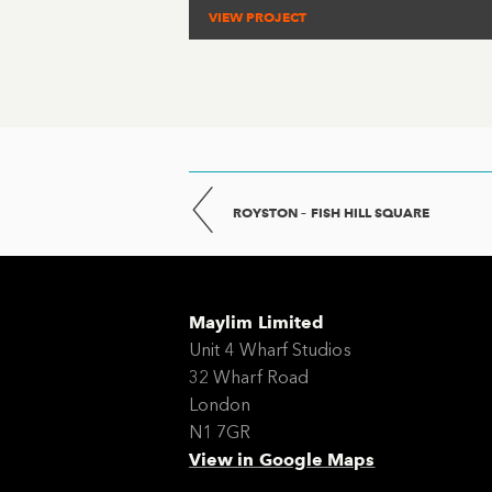
VIEW PROJECT
ROYSTON – FISH HILL SQUARE
Maylim Limited
Unit 4 Wharf Studios
32 Wharf Road
London
N1 7GR
View in Google Maps