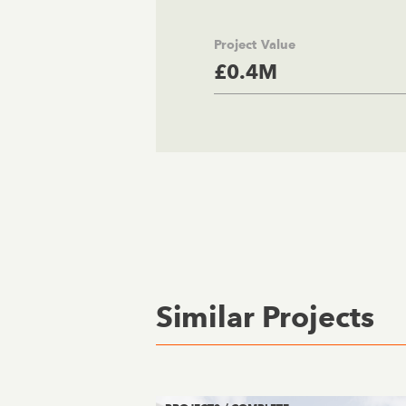
Project Value
£0.4M
Similar Projects