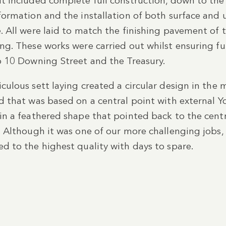
t included complete full construction, down to the 
formation and the installation of both surface an
. All were laid to match the finishing pavement of t
ng. These works were carried out whilst ensuring f
o 10 Downing Street and the Treasury.
culous sett laying created a circular design in the 
d that was based on a central point with external Y
in a feathered shape that pointed back to the centr
. Although it was one of our more challenging jobs, 
d to the highest quality with days to spare.