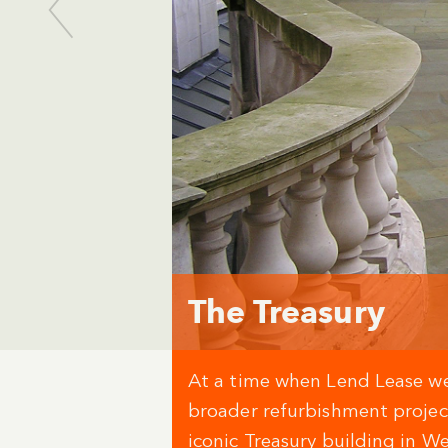
The Treasury
At a time when Lend Lease w
broader refurbishment proje
iconic Treasury building in W