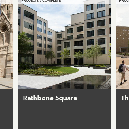
PROJECTS / COMPLETE
PROJ
Rathbone Square
Th