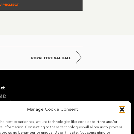
W PROJECT
ROYAL FESTIVAL HALL
ct
Map
e Policy
Manage Cookie Consent
the best experiences, we use technologies like cookies to store and/or
w us
e information. Consenting to these technologies will allow us to process
 browsing behaviour or unique IDs on this site. Not consenting or