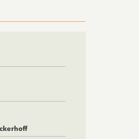
ckerhoff