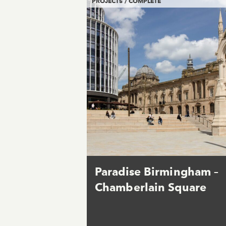
PROJECTS / COMPLETE
Paradise Birmingham –
Chamberlain Square