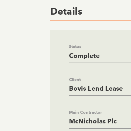
Details
Status
Complete
Client
Bovis Lend Lease
Main Contractor
McNicholas Plc