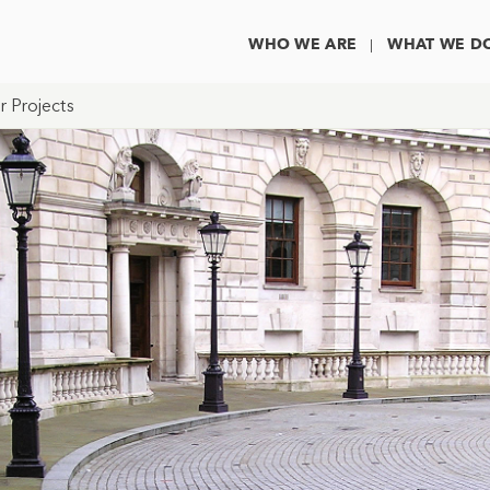
WHO WE ARE
WHAT WE D
r Projects