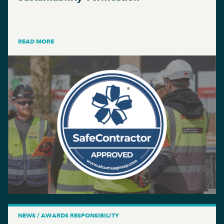
READ MORE
NEWS / AWARDS RESPONSIBILITY