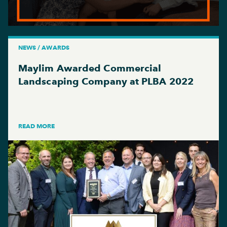
NEWS / AWARDS
Maylim Awarded Commercial
Landscaping Company at PLBA 2022
READ MORE