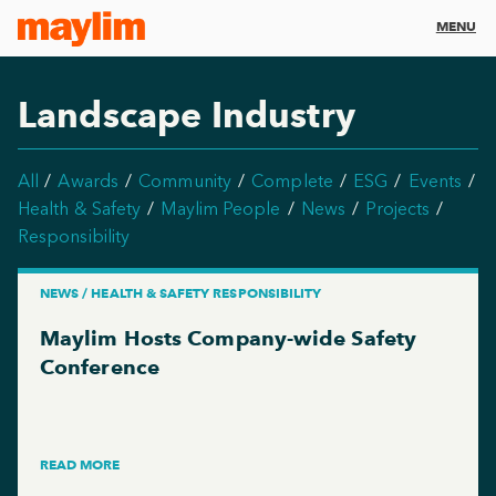
MENU
Landscape Industry
All
Awards
Community
Complete
ESG
Events
Health & Safety
Maylim People
News
Projects
Responsibility
NEWS / HEALTH & SAFETY RESPONSIBILITY
Maylim Hosts Company-wide Safety
Conference
READ MORE