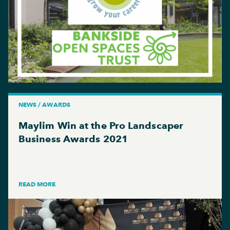
NEWS / AWARDS
Maylim Win at the Pro Landscaper
Business Awards 2021
READ MORE