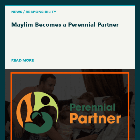
NEWS / RESPONSIBILITY
Maylim Becomes a Perennial Partner
READ MORE