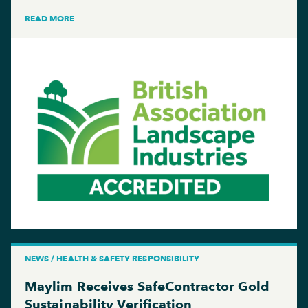
READ MORE
NEWS / HEALTH & SAFETY RESPONSIBILITY
Maylim Receives SafeContractor Gold
Sustainability Verification