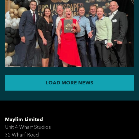
LOAD MORE NEWS
Maylim Limited
Unit 4 Wharf Studios
32 Wharf Road