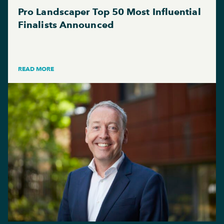
Pro Landscaper Top 50 Most Influential
Finalists Announced
READ MORE