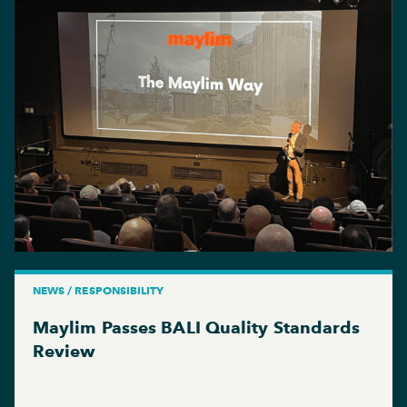
NEWS / RESPONSIBILITY
Maylim Passes BALI Quality Standards
Review