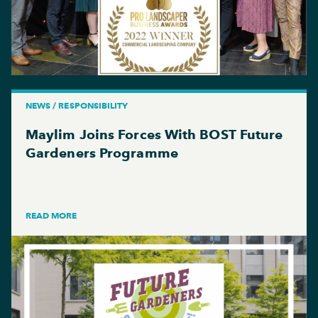
NEWS / RESPONSIBILITY
Maylim Joins Forces With BOST Future
Gardeners Programme
READ MORE