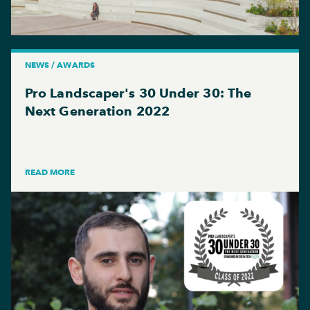
NEWS / AWARDS
Pro Landscaper's 30 Under 30: The
Next Generation 2022
READ MORE