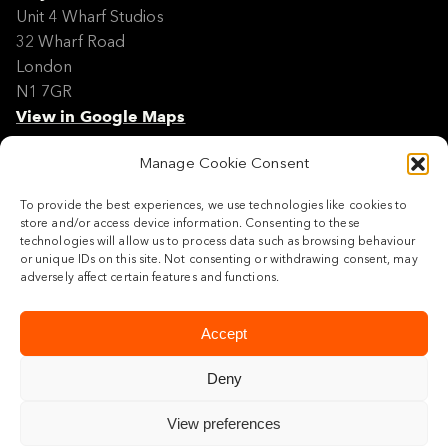
Unit 4 Wharf Studios
32 Wharf Road
London
N1 7GR
View in Google Maps
Manage Cookie Consent
Modern Slavery Policy Statement
Contact
To provide the best experiences, we use technologies like cookies to
Site Map
store and/or access device information. Consenting to these
Cookie Policy
technologies will allow us to process data such as browsing behaviour
or unique IDs on this site. Not consenting or withdrawing consent, may
Legal
adversely affect certain features and functions.
Follow us
Accept
Deny
View preferences
© 2026 Maylim Limited