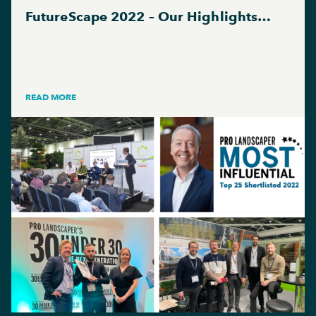
FutureScape 2022 – Our Highlights…
READ MORE