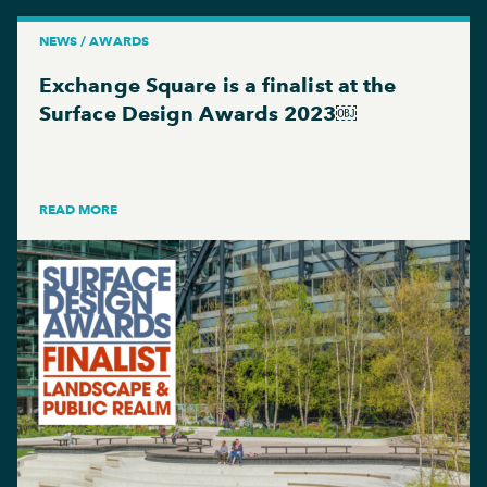
NEWS / AWARDS
Exchange Square is a finalist at the
Surface Design Awards 2023￼
READ MORE