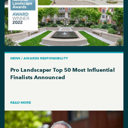
NEWS / AWARDS RESPONSIBILITY
Pro Landscaper Top 50 Most Influential
Finalists Announced
READ MORE