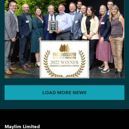
LOAD MORE NEWS
Maylim Limited