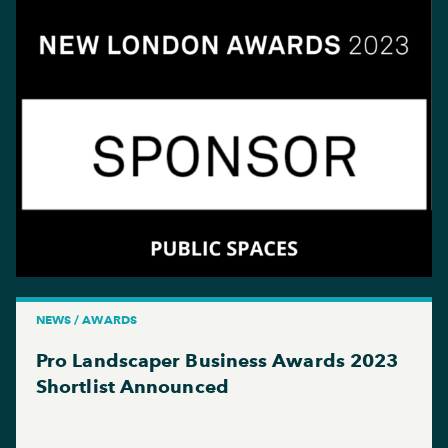
NEWS / AWARDS
Pro Landscaper Business Awards 2023
Shortlist Announced