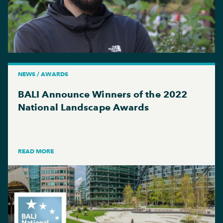
NEWS / AWARDS
BALI Announce Winners of the 2022
National Landscape Awards
READ MORE