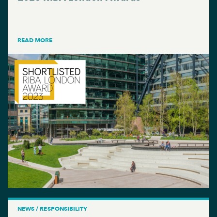
READ MORE
NEWS / RESPONSIBILITY