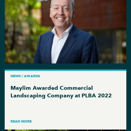
NEWS / AWARDS
Maylim Awarded Commercial
Landscaping Company at PLBA 2022
READ MORE