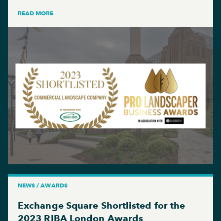
READ MORE
NEWS / AWARDS
Exchange Square Shortlisted for the
2023 RIBA London Awards