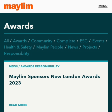
MENU
Awards
All
Awards
Community
Complete
ESG
Events
Health & Safety
Maylim People
News
Projects
Responsibility
NEWS / AWARDS RESPONSIBILITY
Maylim Sponsors New London Awards
2023
READ MORE