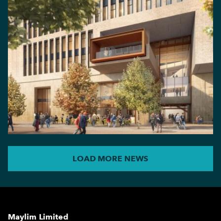
LOAD MORE NEWS
Maylim Limited