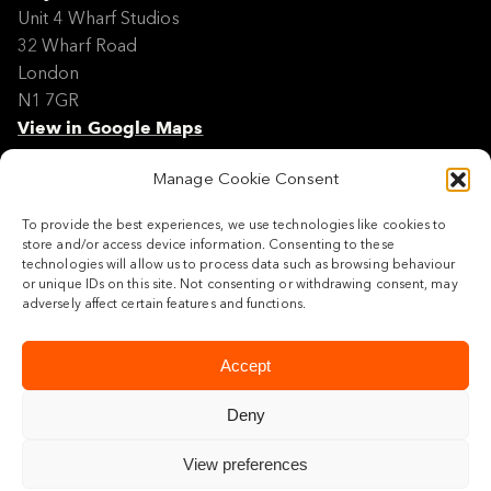
Unit 4 Wharf Studios
32 Wharf Road
London
N1 7GR
View in Google Maps
Manage Cookie Consent
Modern Slavery Policy Statement
Contact
To provide the best experiences, we use technologies like cookies to
Site Map
store and/or access device information. Consenting to these
Cookie Policy
technologies will allow us to process data such as browsing behaviour
or unique IDs on this site. Not consenting or withdrawing consent, may
Legal
adversely affect certain features and functions.
Follow us
Accept
Deny
View preferences
© 2026 Maylim Limited