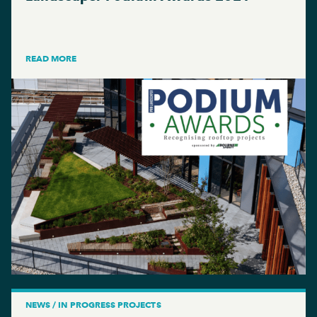
READ MORE
NEWS / IN PROGRESS PROJECTS