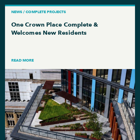
NEWS / COMPLETE PROJECTS
One Crown Place Complete &
Welcomes New Residents
READ MORE