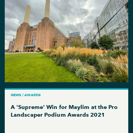
NEWS / AWARDS
A 'Supreme' Win for Maylim at the Pro
Landscaper Podium Awards 2021