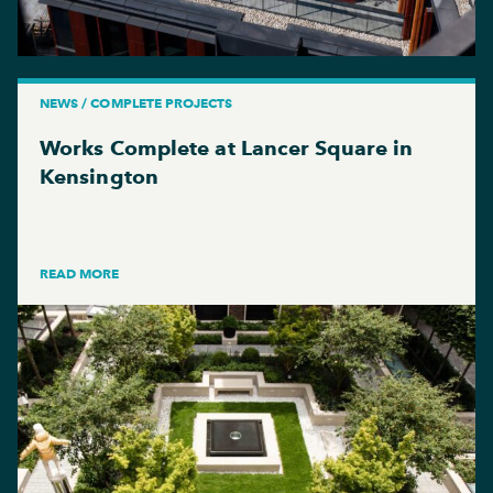
NEWS / COMPLETE PROJECTS
Works Complete at Lancer Square in
Kensington
READ MORE