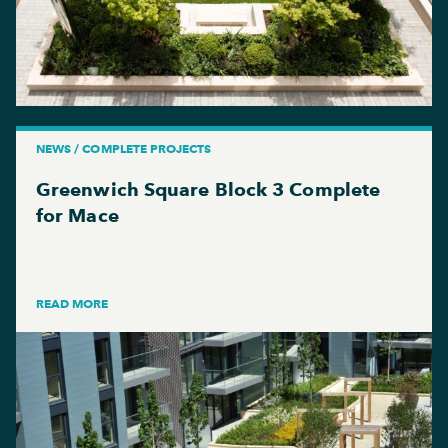
NEWS / COMPLETE PROJECTS
Greenwich Square Block 3 Complete
for Mace
READ MORE