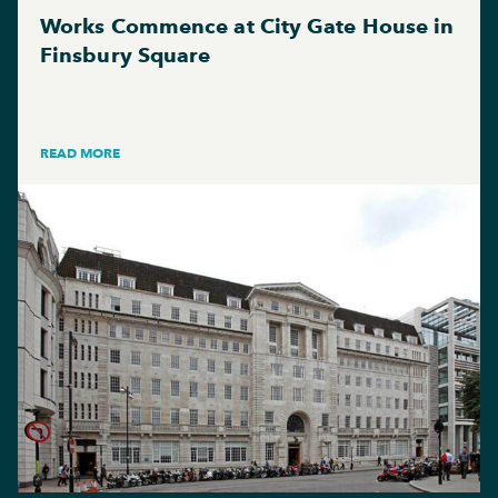
Works Commence at City Gate House in
Finsbury Square
READ MORE