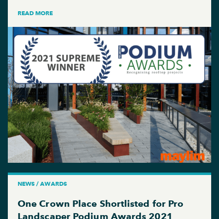
READ MORE
NEWS / AWARDS
One Crown Place Shortlisted for Pro
Landscaper Podium Awards 2021