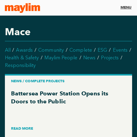
MENU
Mace
All
Awards
Community
Complete
ESG
Events
Health & Safety
Maylim People
News
Projects
Responsibility
NEWS / COMPLETE PROJECTS
Battersea Power Station Opens its
Doors to the Public
READ MORE