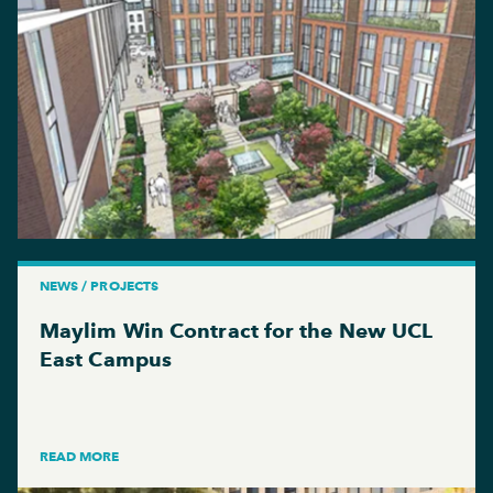
NEWS / PROJECTS
Maylim Win Contract for the New UCL
East Campus
READ MORE