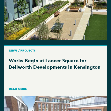
NEWS / PROJECTS
Works Begin at Lancer Square for
Bellworth Developments in Kensington
READ MORE