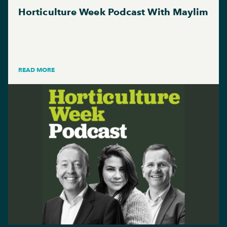
Horticulture Week Podcast With Maylim
READ MORE