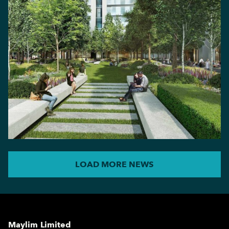
LOAD MORE NEWS
Maylim Limited