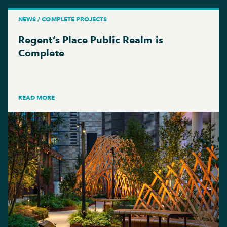
NEWS / COMPLETE PROJECTS
Regent’s Place Public Realm is
Complete
READ MORE