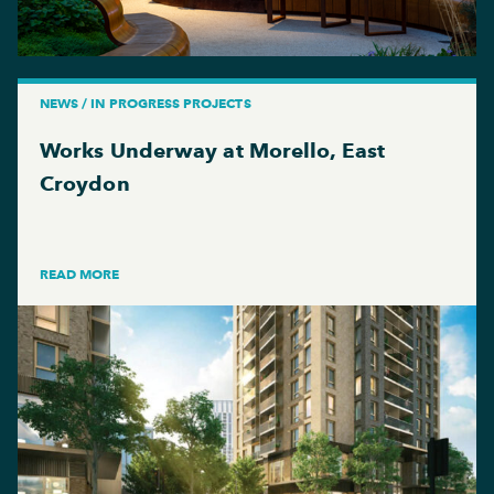
NEWS / IN PROGRESS PROJECTS
Works Underway at Morello, East
Croydon
READ MORE