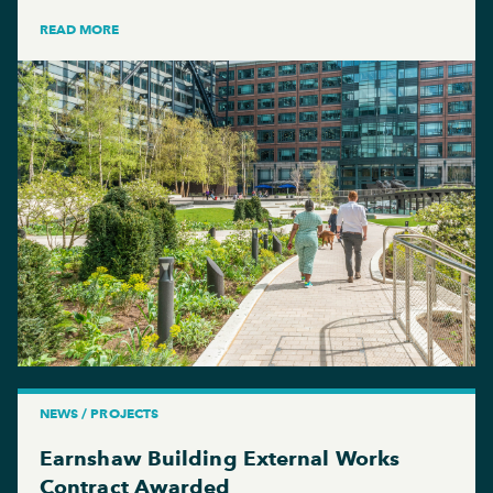
READ MORE
NEWS / PROJECTS
Earnshaw Building External Works
Contract Awarded