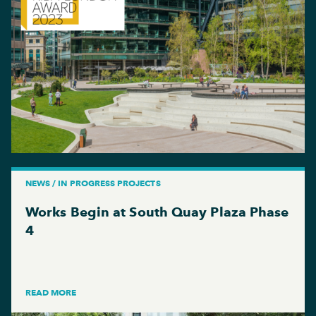
NEWS / IN PROGRESS PROJECTS
Works Begin at South Quay Plaza Phase
4
READ MORE