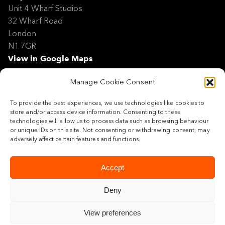
Unit 4 Wharf Studios
32 Wharf Road
London
N1 7GR
View in Google Maps
Manage Cookie Consent
Modern Slavery Policy Statement
Contact
To provide the best experiences, we use technologies like cookies to
Site Map
store and/or access device information. Consenting to these
Cookie Policy
technologies will allow us to process data such as browsing behaviour
or unique IDs on this site. Not consenting or withdrawing consent, may
Legal
adversely affect certain features and functions.
Follow us
Accept
Deny
View preferences
© 2026 Maylim Limited