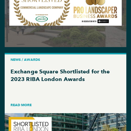
NEWS / AWARDS
Exchange Square Shortlisted for the
2023 RIBA London Awards
READ MORE