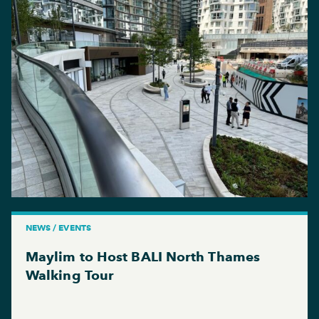
NEWS / EVENTS
Maylim to Host BALI North Thames
Walking Tour