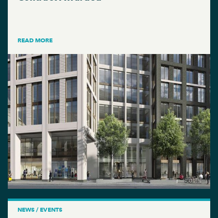
READ MORE
NEWS / EVENTS