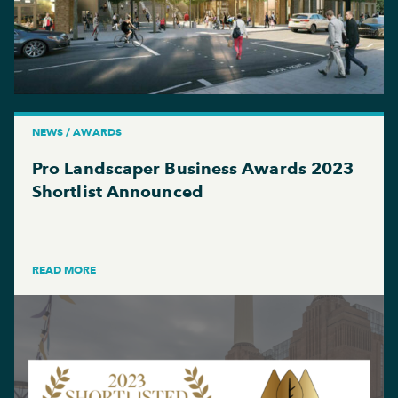
NEWS / AWARDS
Pro Landscaper Business Awards 2023
Shortlist Announced
READ MORE