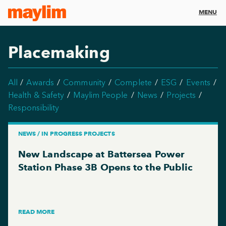
MENU
Placemaking
All
Awards
Community
Complete
ESG
Events
Health & Safety
Maylim People
News
Projects
Responsibility
NEWS / IN PROGRESS PROJECTS
New Landscape at Battersea Power
Station Phase 3B Opens to the Public
READ MORE